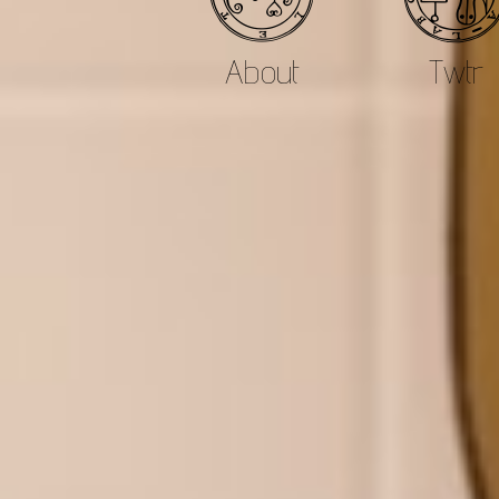
About
Twtr