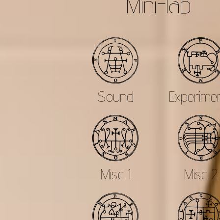
Mini-lab
a
Sound
Experime
c
Misc 1
Misc 2
e